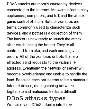
DDoS attacks are mostly caused by devices
connected to the Internet. Malware infects many
appliances, computers, and IoT, and the attacker
gains control of them. Bots or zombies are
terms commonly used to characterize such
devices, and a botnet is a collection of them.
The hacker is now ready to launch the attack
after establishing the botnet. They’re all
controlled from afar, and each one is given
orders. All of the zombies or bots that are
affected send requests to the victim’s IP
address. Eventually, the network or server will
become overburdened and unable to handle the
load. Because each bot seems to be a standard
Internet device, distinguishing between
legitimate and malicious traffic is difficult.
DDoS attacks types
We can divide DDoS attacks into three