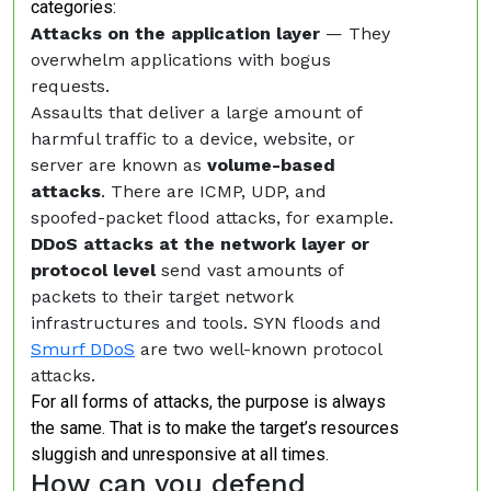
categories:
Attacks on the application layer
— They
overwhelm applications with bogus
requests.
Assaults that deliver a large amount of
harmful traffic to a device, website, or
server are known as
volume-based
attacks
. There are ICMP, UDP, and
spoofed-packet flood attacks, for example.
DDoS attacks at the network layer or
protocol level
send vast amounts of
packets to their target network
infrastructures and tools. SYN floods and
Smurf DDoS
are two well-known protocol
attacks.
For all forms of attacks, the purpose is always
the same. That is to make the target’s resources
sluggish and unresponsive at all times.
How can you defend