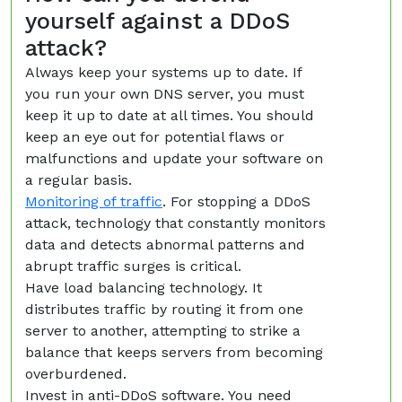
yourself against a DDoS
attack?
Always keep your systems up to date. If
you run your own DNS server, you must
keep it up to date at all times. You should
keep an eye out for potential flaws or
malfunctions and update your software on
a regular basis.
Monitoring of traffic
. For stopping a DDoS
attack, technology that constantly monitors
data and detects abnormal patterns and
abrupt traffic surges is critical.
Have load balancing technology. It
distributes traffic by routing it from one
server to another, attempting to strike a
balance that keeps servers from becoming
overburdened.
Invest in anti-DDoS software. You need