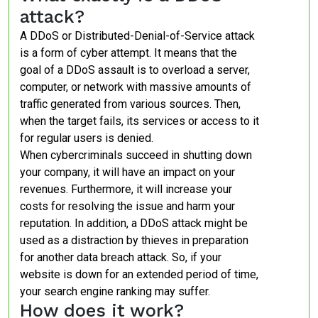
attack?
A DDoS or Distributed-Denial-of-Service attack
is a form of cyber attempt. It means that the
goal of a DDoS assault is to overload a server,
computer, or network with massive amounts of
traffic generated from various sources. Then,
when the target fails, its services or access to it
for regular users is denied.
When cybercriminals succeed in shutting down
your company, it will have an impact on your
revenues. Furthermore, it will increase your
costs for resolving the issue and harm your
reputation. In addition, a DDoS attack might be
used as a distraction by thieves in preparation
for another data breach attack. So, if your
website is down for an extended period of time,
your search engine ranking may suffer.
How does it work?