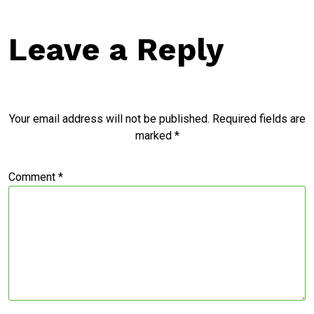
Leave a Reply
Your email address will not be published.
Required fields are
marked
*
Comment
*