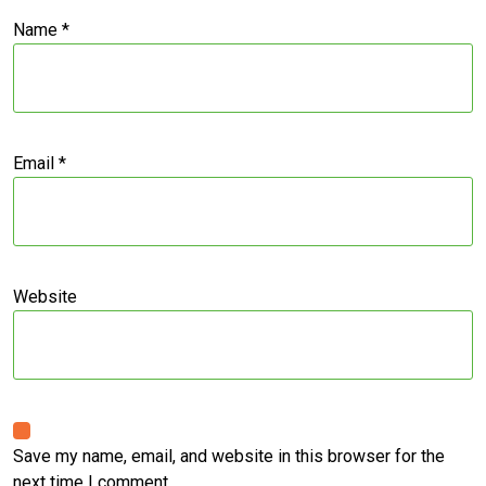
Name
*
Email
*
Website
Save my name, email, and website in this browser for the
next time I comment.