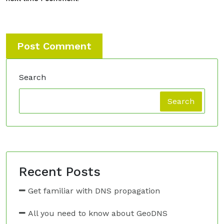
Search
Search
Recent Posts
Get familiar with DNS propagation
All you need to know about GeoDNS