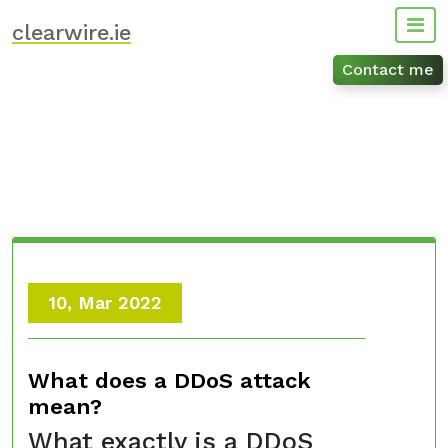
Skip
clearwire.ie
to
content
Contact me
10, Mar 2022
What does a DDoS attack
mean?
What exactly is a DDoS