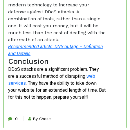
modern technology to increase your
defense against DDoS attacks. A
combination of tools, rather than a single
one. It will cost you money, but it will be
much less than the cost of dealing with the
aftermath of an attack.
Recommended article: DNS outage – Definition
and Details
Conclusion
DDoS attacks are a significant problem. They
are a successful method of disrupting
web
services
. They have the ability to take down
your website for an extended length of time. But
for this not to happen, prepare yourself!
0
By Chase