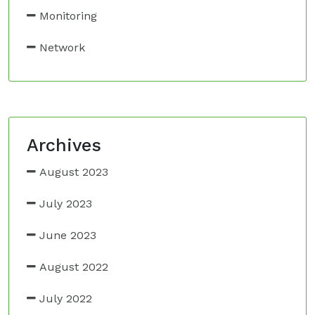
Monitoring
Network
Archives
August 2023
July 2023
June 2023
August 2022
July 2022