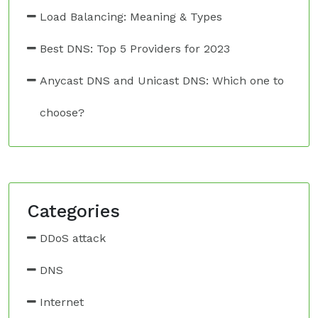
Load Balancing: Meaning & Types
Best DNS: Top 5 Providers for 2023
Anycast DNS and Unicast DNS: Which one to
choose?
Categories
DDoS attack
DNS
Internet