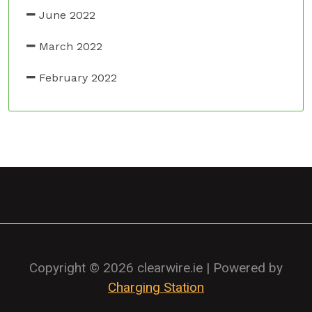
June 2022
March 2022
February 2022
Copyright © 2026 clearwire.ie | Powered by
Charging Station