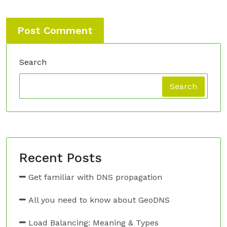
Search
Search
Recent Posts
Get familiar with DNS propagation
All you need to know about GeoDNS
Load Balancing: Meaning & Types