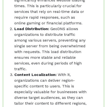
significantly enhances website loading
times. This is particularly crucial for
services that rely on real-time data or
require rapid responses, such as
online gaming or financial platforms.
Load Distribution:
GeoDNS allows
organizations to distribute traffic
among various servers, preventing any
single server from being overwhelmed
with requests. This load distribution
ensures more stable and reliable
services, even during periods of high
traffic.
Content Localization:
With it,
organizations can deliver region-
specific content to users. This is
especially valuable for businesses with
diverse target audiences, as they can
tailor their content to different regions,