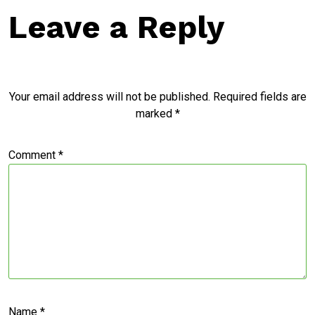
Leave a Reply
Your email address will not be published.
Required fields are
marked
*
Comment
*
Name
*