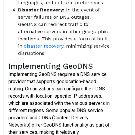
languages, and cultural preferences.
Disaster Recovery:
In the event of
server failures or DNS outages,
GeoDNS can redirect traffic to
alternative servers in other geographic
locations. This provides a form of built-
in
disaster recovery
, minimizing service
disruptions.
Implementing GeoDNS
Implementing GeoDNS requires a DNS service
provider that supports geolocation-based
routing. Organizations can configure their DNS
records with location-specific IP addresses,
which are associated with the various servers in
different regions. Some popular DNS service
providers and CDNs (Content Delivery
Networks) offer GeoDNS functionality as part of
their services, making it relatively