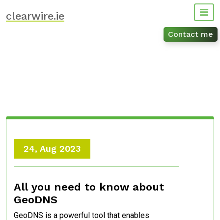
Skip
clearwire.ie
to
content
Contact me
24, Aug 2023
All you need to know about
GeoDNS
GeoDNS is a powerful tool that enables