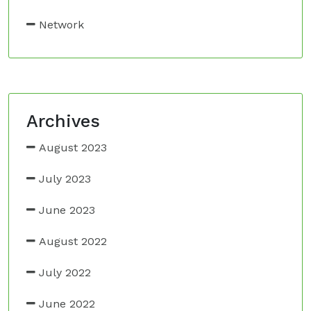
Network
Archives
August 2023
July 2023
June 2023
August 2022
July 2022
June 2022