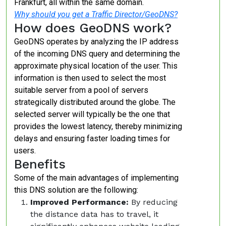
Frankfurt, all within the same domain.
Why should you get a Traffic Director/GeoDNS?
How does GeoDNS work?
GeoDNS operates by analyzing the IP address
of the incoming DNS query and determining the
approximate physical location of the user. This
information is then used to select the most
suitable server from a pool of servers
strategically distributed around the globe. The
selected server will typically be the one that
provides the lowest latency, thereby minimizing
delays and ensuring faster loading times for
users.
Benefits
Some of the main advantages of implementing
this DNS solution are the following:
Improved Performance:
By reducing
the distance data has to travel, it