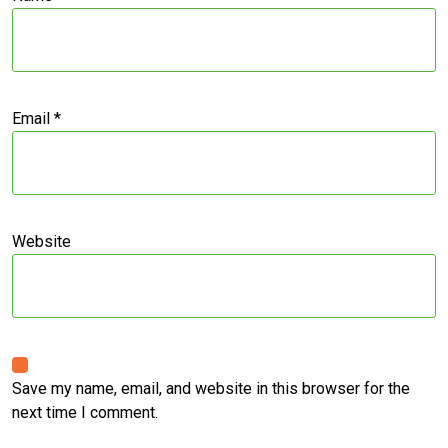
Email
*
Website
Save my name, email, and website in this browser for the
next time I comment.