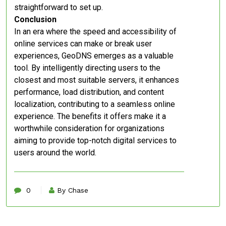
straightforward to set up.
Conclusion
In an era where the speed and accessibility of
online services can make or break user
experiences, GeoDNS emerges as a valuable
tool. By intelligently directing users to the
closest and most suitable servers, it enhances
performance, load distribution, and content
localization, contributing to a seamless online
experience. The benefits it offers make it a
worthwhile consideration for organizations
aiming to provide top-notch digital services to
users around the world.
0
By Chase