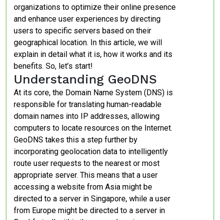
organizations to optimize their online presence
and enhance user experiences by directing
users to specific servers based on their
geographical location. In this article, we will
explain in detail what it is, how it works and its
benefits. So, let’s start!
Understanding GeoDNS
At its core, the Domain Name System (DNS) is
responsible for translating human-readable
domain names into IP addresses, allowing
computers to locate resources on the Internet.
GeoDNS takes this a step further by
incorporating geolocation data to intelligently
route user requests to the nearest or most
appropriate server. This means that a user
accessing a website from Asia might be
directed to a server in Singapore, while a user
from Europe might be directed to a server in