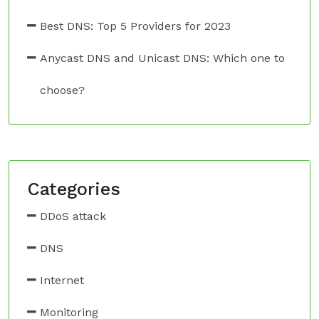
Best DNS: Top 5 Providers for 2023
Anycast DNS and Unicast DNS: Which one to
choose?
Categories
DDoS attack
DNS
Internet
Monitoring