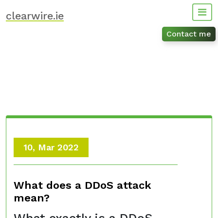
Skip
clearwire.ie
to
content
Contact me
10, Mar 2022
What does a DDoS attack
mean?