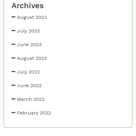
Archives
August 2023
July 2023
June 2023
August 2022
July 2022
June 2022
March 2022
February 2022