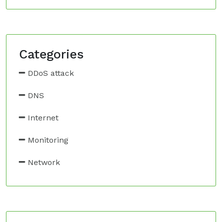
Categories
DDoS attack
DNS
Internet
Monitoring
Network