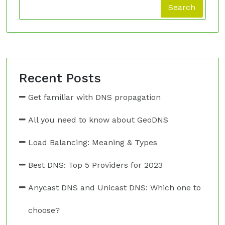
Search
Recent Posts
Get familiar with DNS propagation
All you need to know about GeoDNS
Load Balancing: Meaning & Types
Best DNS: Top 5 Providers for 2023
Anycast DNS and Unicast DNS: Which one to
choose?