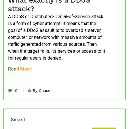
What exactly is a DDoS
attack?
A DDoS or Distributed-Denial-of-Service attack
is a form of cyber attempt. It means that the
goal of a DDoS assault is to overload a server,
computer, or network with massive amounts of
traffic generated from various sources. Then,
when the target fails, its services or access to it
for regular users is denied.
Read More
0
By Chase
Search