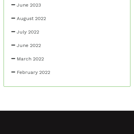
June 2023
August 2022
July 2022
June 2022
March 2022
February 2022