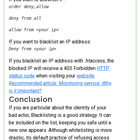
order deny,allow
deny from all
allow from <your ip>
If you want to blacklist an IP address:
Deny from <your ip>
If you blacklist an IP address with
.htaccess
, the
blocked IP will receive a 403 Forbidden
HTTP
status code
when visiting your
website
.
Recommended article: Monitoring service: Why
is it important?
Conclusion
If you are particular about the identity of your
bad actor, Blacklisting is a good strategy. It can
be included on the list, keeping you safe until a
new one appears. Although whitelisting is more
drastic, its default practice of refusing access