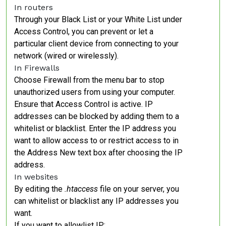
In routers
Through your Black List or your White List under
Access Control, you can prevent or let a
particular client device from connecting to your
network (wired or wirelessly).
In Firewalls
Choose Firewall from the menu bar to stop
unauthorized users from using your computer.
Ensure that Access Control is active. IP
addresses can be blocked by adding them to a
whitelist or blacklist. Enter the IP address you
want to allow access to or restrict access to in
the Address New text box after choosing the IP
address.
In websites
By editing the
.htaccess
file on your server, you
can whitelist or blacklist any IP addresses you
want.
If you want to allowlist IP: