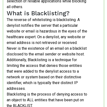
selection of reliable applications while blocking
all others.
What is Blacklisting?
The reverse of whitelisting is blacklisting. A
denylist notifies the server that a particular
website or email is hazardous in the eyes of the
healthcare expert. On a denylist, any website or
email address is not retrieved or received.
Never is the existence of an email on a blacklist
disclosed to the email sender or website host.
Additionally, Blacklisting is a technique for
limiting the access that denies those entities
that were added to the denylist access to a
network or system based on their distinctive
identifier, which is typically their distinct IP
addresses.
Blacklisting is the process of denying access to
an object to ALL entities that have been put on
the BLACKLIST.