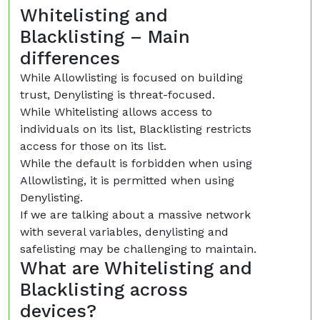
Whitelisting and
Blacklisting – Main
differences
While Allowlisting is focused on building
trust, Denylisting is threat-focused.
While Whitelisting allows access to
individuals on its list, Blacklisting restricts
access for those on its list.
While the default is forbidden when using
Allowlisting, it is permitted when using
Denylisting.
If we are talking about a massive network
with several variables, denylisting and
safelisting may be challenging to maintain.
What are Whitelisting and
Blacklisting across
devices?