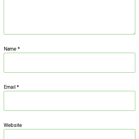
Name
*
Email
*
Website