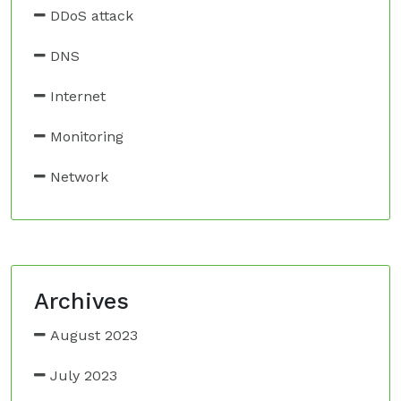
DDoS attack
DNS
Internet
Monitoring
Network
Archives
August 2023
July 2023