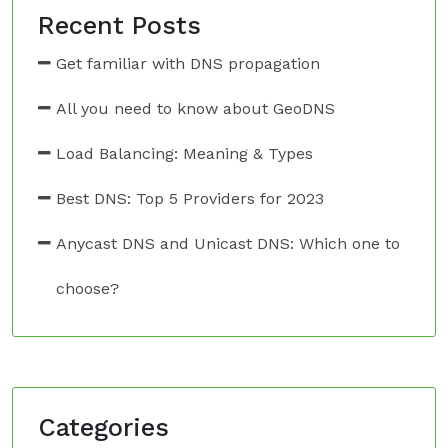
Recent Posts
Get familiar with DNS propagation
All you need to know about GeoDNS
Load Balancing: Meaning & Types
Best DNS: Top 5 Providers for 2023
Anycast DNS and Unicast DNS: Which one to
choose?
Categories