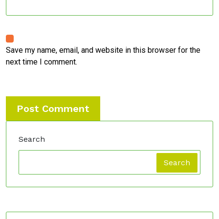
Save my name, email, and website in this browser for the
next time I comment.
Search
Search