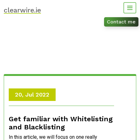
Skip
clearwire.ie
to
content
Contact me
20, Jul 2022
Get familiar with Whitelisting
and Blacklisting
In this article, we will focus on one really