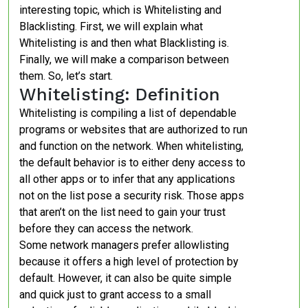
interesting topic, which is Whitelisting and
Blacklisting. First, we will explain what
Whitelisting is and then what Blacklisting is.
Finally, we will make a comparison between
them. So, let’s start.
Whitelisting: Definition
Whitelisting is compiling a list of dependable
programs or websites that are authorized to run
and function on the network. When whitelisting,
the default behavior is to either deny access to
all other apps or to infer that any applications
not on the list pose a security risk. Those apps
that aren’t on the list need to gain your trust
before they can access the network.
Some network managers prefer allowlisting
because it offers a high level of protection by
default. However, it can also be quite simple
and quick just to grant access to a small