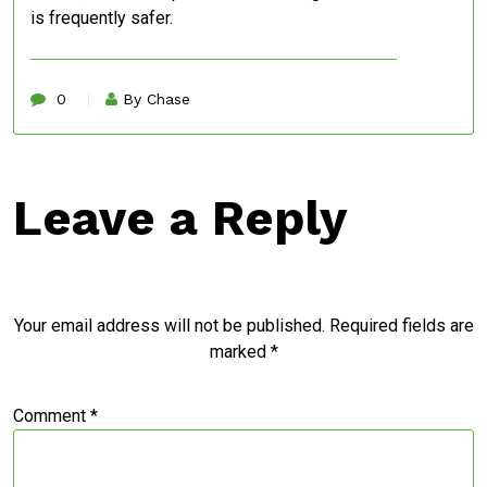
is frequently safer.
0
By Chase
Leave a Reply
Your email address will not be published.
Required fields are
marked
*
Comment
*