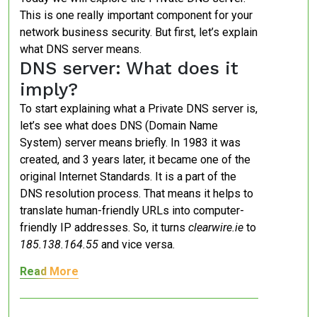
This is one really important component for your
network business security. But first, let’s explain
what DNS server means.
DNS server: What does it
imply?
To start explaining what a Private DNS server is,
let’s see what does DNS (Domain Name
System) server means briefly. In 1983 it was
created, and 3 years later, it became one of the
original Internet Standards. It is a part of the
DNS resolution process. That means it helps to
translate human-friendly URLs into computer-
friendly IP addresses. So, it turns
clearwire.ie
to
185.138.164.55
and vice versa.
Read More