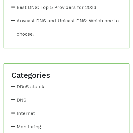
Best DNS: Top 5 Providers for 2023
Anycast DNS and Unicast DNS: Which one to
choose?
Categories
DDoS attack
DNS
Internet
Monitoring