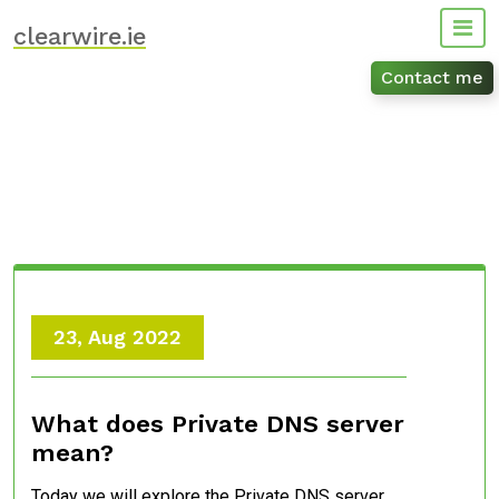
Skip
clearwire.ie
to
content
Contact me
23, Aug 2022
What does Private DNS server
mean?
Today we will explore the Private DNS server.