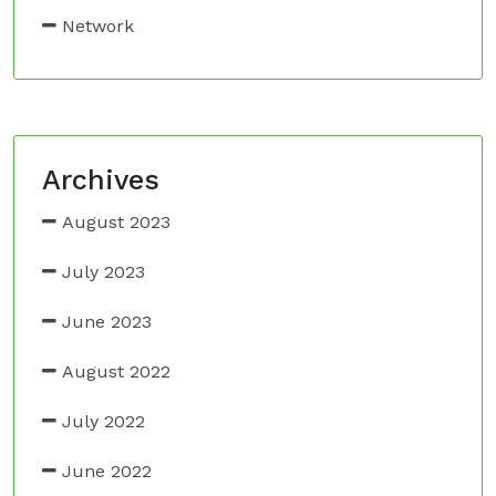
Network
Archives
August 2023
July 2023
June 2023
August 2022
July 2022
June 2022