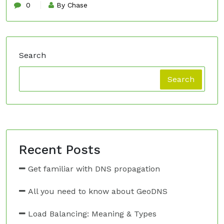
0
By Chase
Search
Search
Recent Posts
Get familiar with DNS propagation
All you need to know about GeoDNS
Load Balancing: Meaning & Types