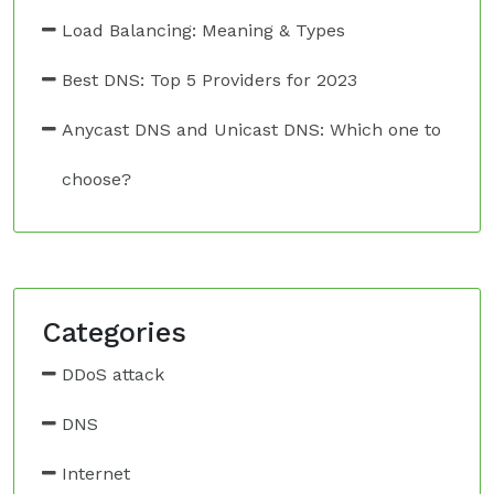
Load Balancing: Meaning & Types
Best DNS: Top 5 Providers for 2023
Anycast DNS and Unicast DNS: Which one to
choose?
Categories
DDoS attack
DNS
Internet