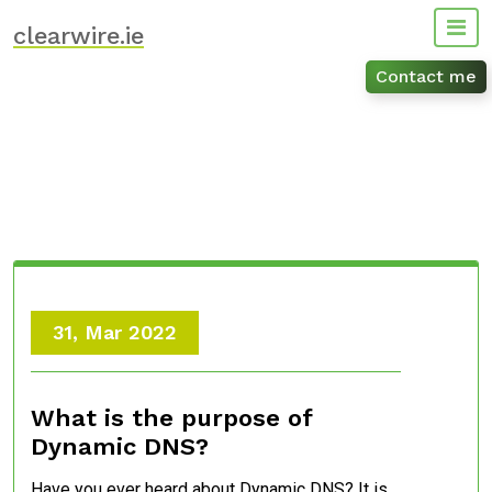
Skip
clearwire.ie
to
content
Contact me
31, Mar 2022
What is the purpose of
Dynamic DNS?
Have you ever heard about Dynamic DNS? It is