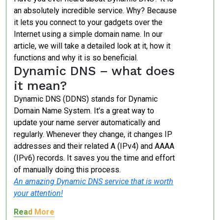
an absolutely incredible service. Why? Because
it lets you connect to your gadgets over the
Internet using a simple domain name. In our
article, we will take a detailed look at it, how it
functions and why it is so beneficial.
Dynamic DNS – what does
it mean?
Dynamic DNS (DDNS) stands for Dynamic
Domain Name System. It’s a great way to
update your name server automatically and
regularly. Whenever they change, it changes IP
addresses and their related A (IPv4) and AAAA
(IPv6) records. It saves you the time and effort
of manually doing this process.
An amazing Dynamic DNS service that is worth
your attention!
Read More