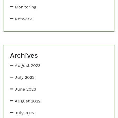
Monitoring
Network
Archives
August 2023
July 2023
June 2023
August 2022
July 2022