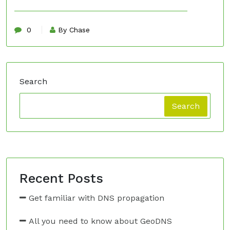
0
By Chase
Search
Search
Recent Posts
Get familiar with DNS propagation
All you need to know about GeoDNS