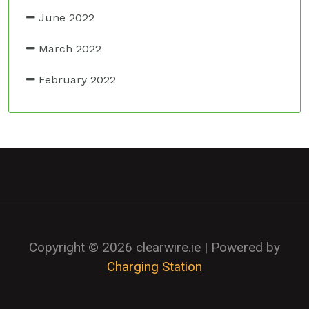
June 2022
March 2022
February 2022
Copyright © 2026 clearwire.ie | Powered by
Charging Station